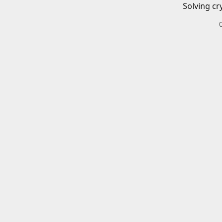
Solving cr