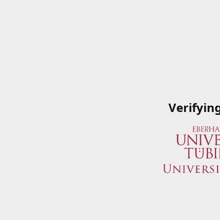
Verifyin