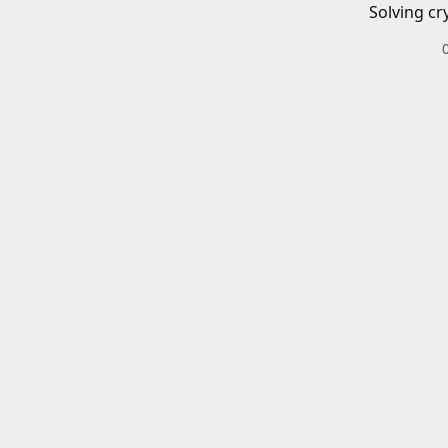
Solving cr