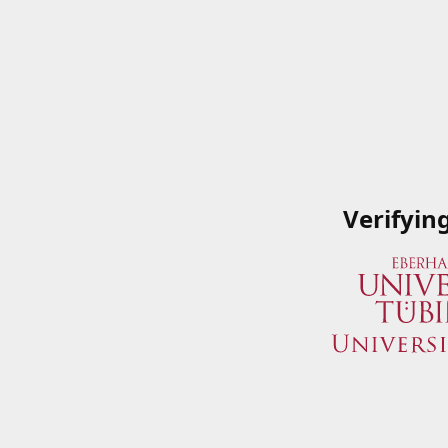
Verifyin