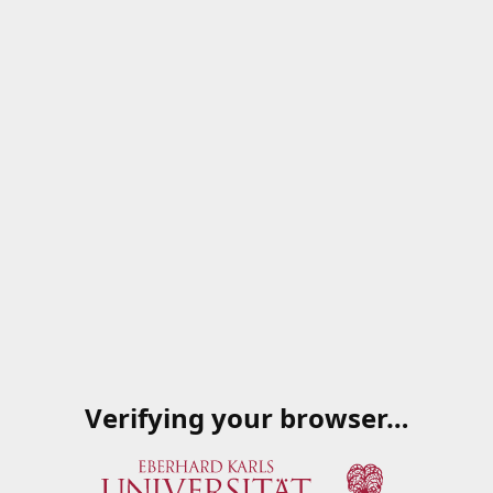
Verifying your browser…