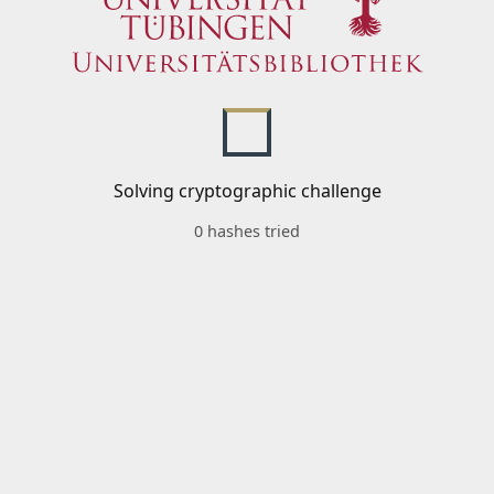
Solving cryptographic challenge
0 hashes tried