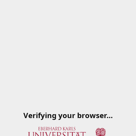
Verifying your browser…