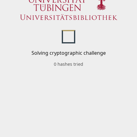
Solving cryptographic challenge
0 hashes tried