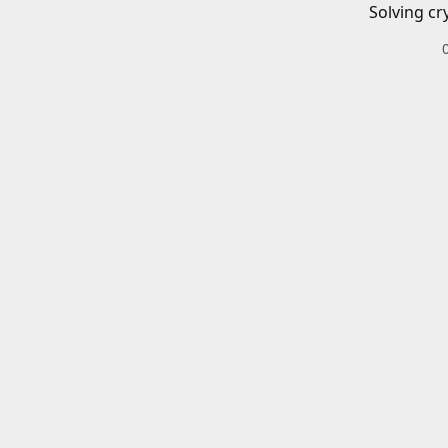
Solving cr