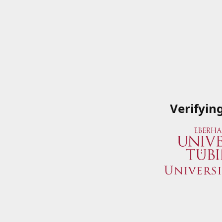
Verifyin