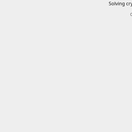
Solving cr