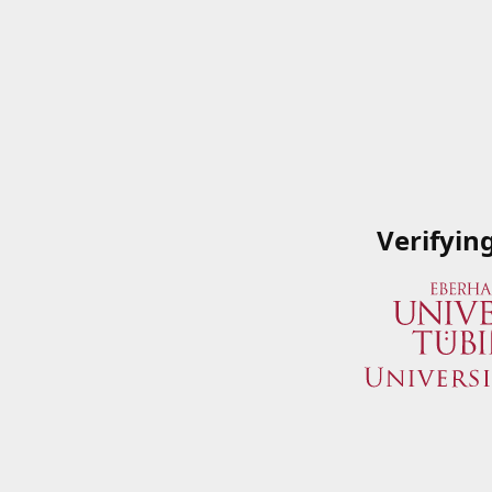
Verifyin