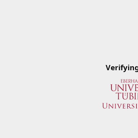
Verifyin