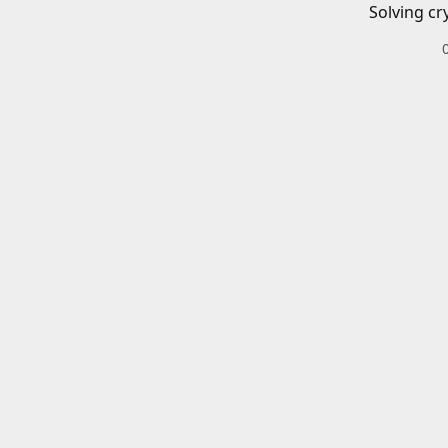
Solving cr