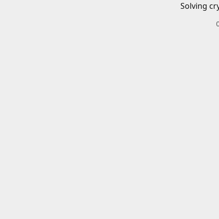
Solving cr