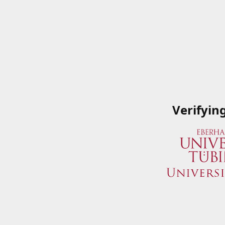
Verifyin