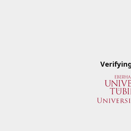
Verifyin