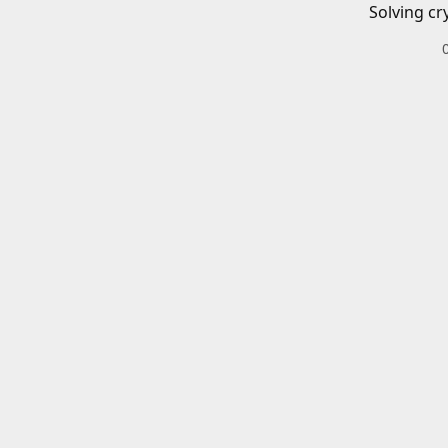
Solving cr