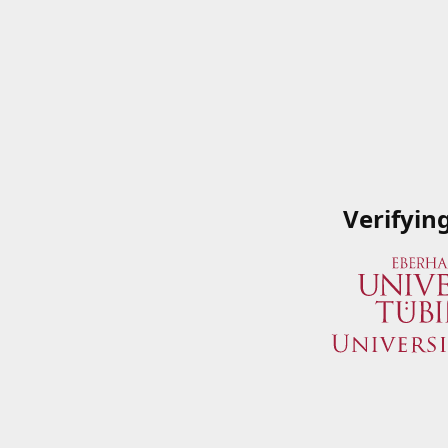
Verifyin