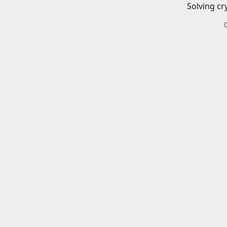
Solving cr