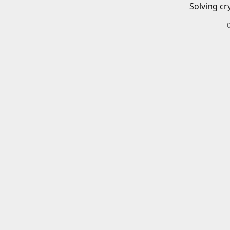
Solving cr