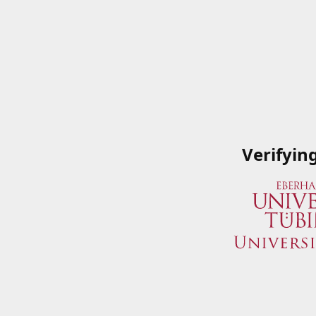
Verifyin