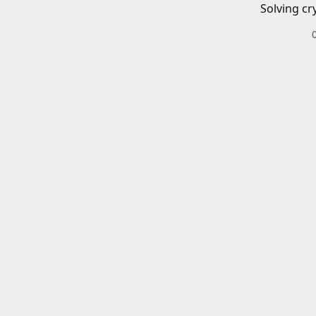
Solving cr