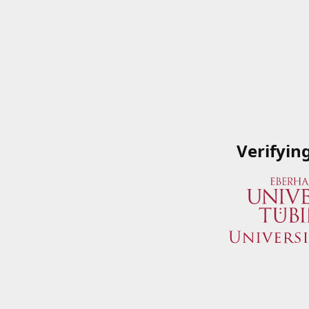
Verifyin