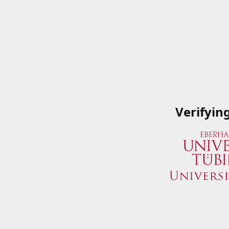
Verifyin