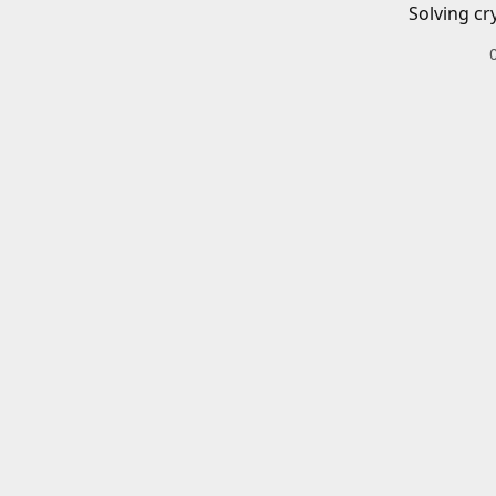
Solving cr