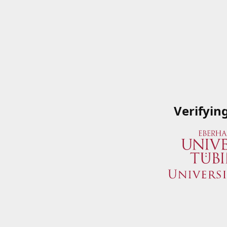
Verifyin