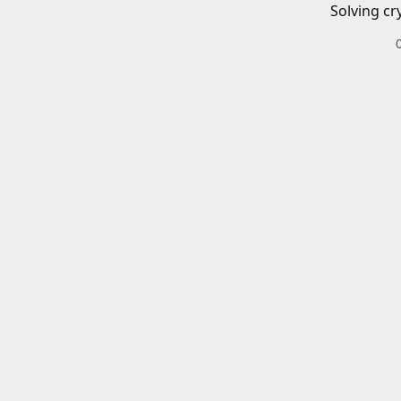
Solving cr