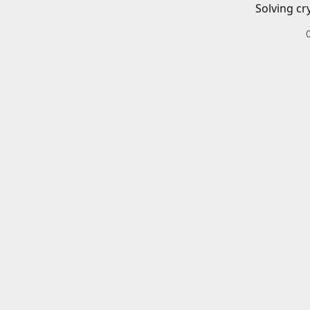
Solving cr