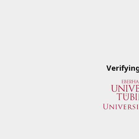
Verifyin