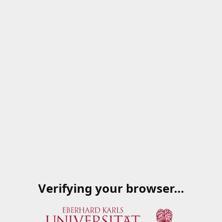
Verifying your browser…