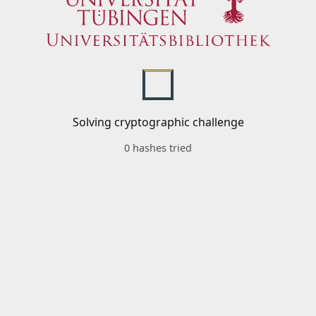
Solving cryptographic challenge
0 hashes tried