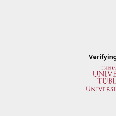
Verifyin