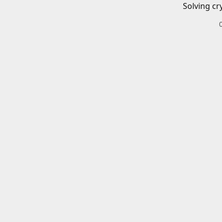
Solving cr