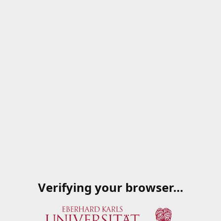
Verifying your browser…