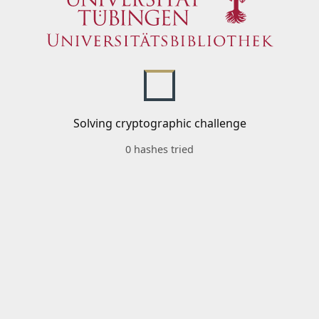
Solving cryptographic challenge
0 hashes tried