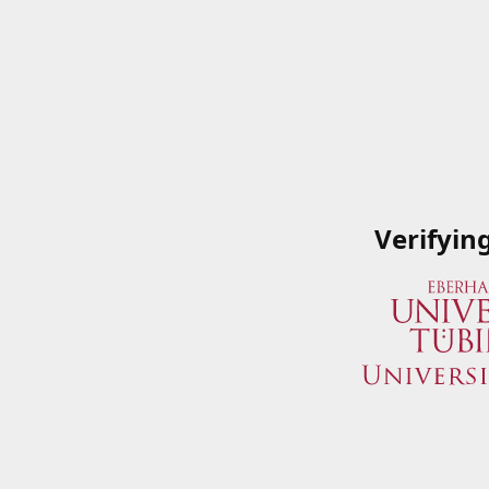
Verifyin