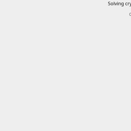
Solving cr