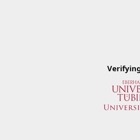
Verifyin