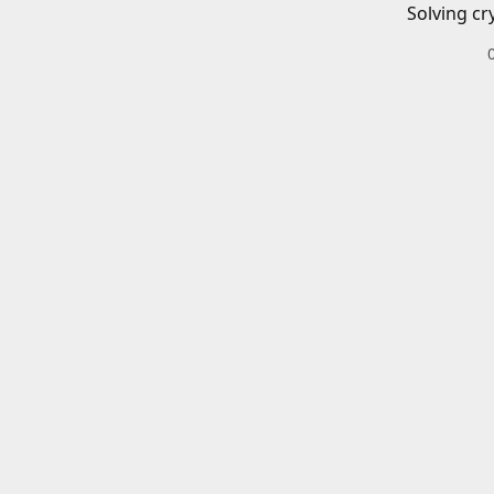
Solving cr