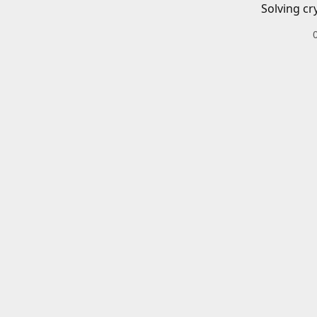
Solving cr