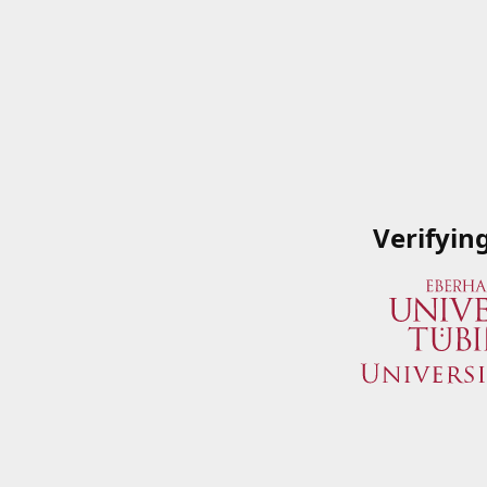
Verifyin