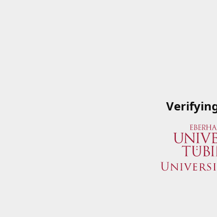
Verifyin