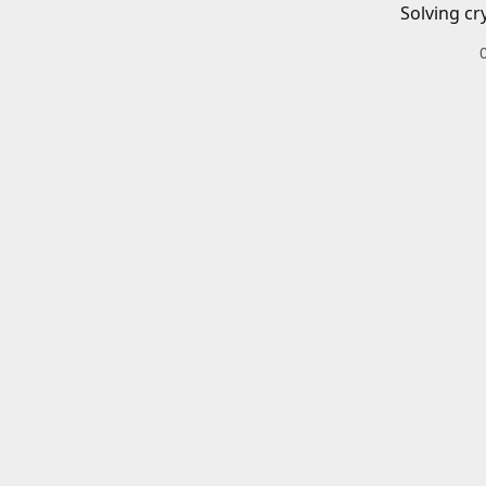
Solving cr