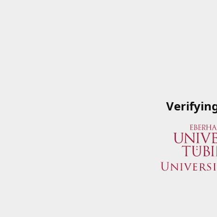
Verifyin