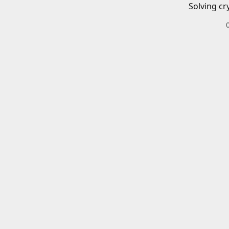
Solving cr