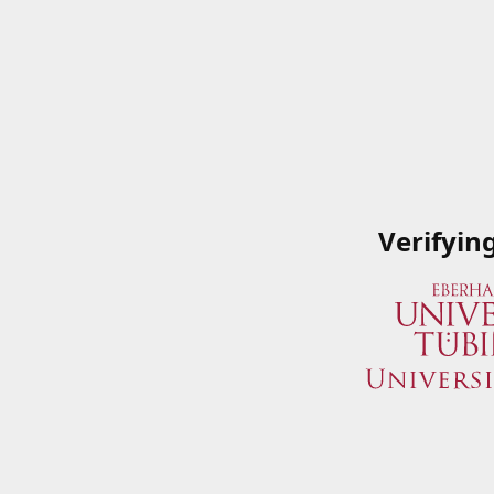
Verifyin