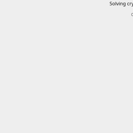
Solving cr