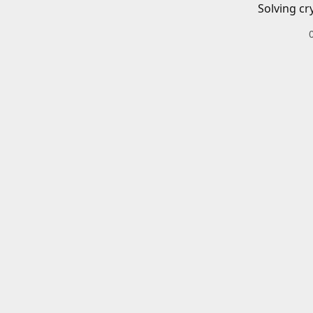
Solving cr