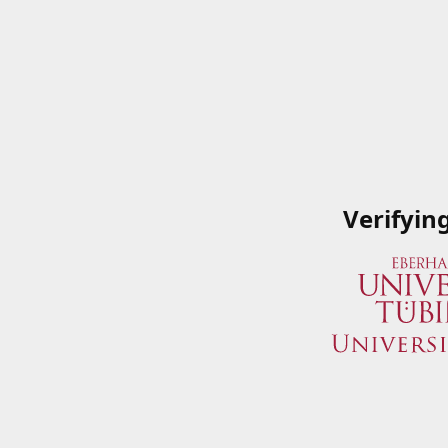
Verifyin