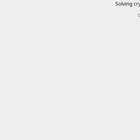
Solving cr