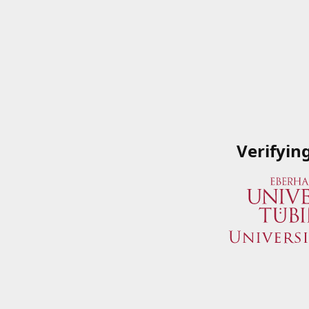
Verifyin