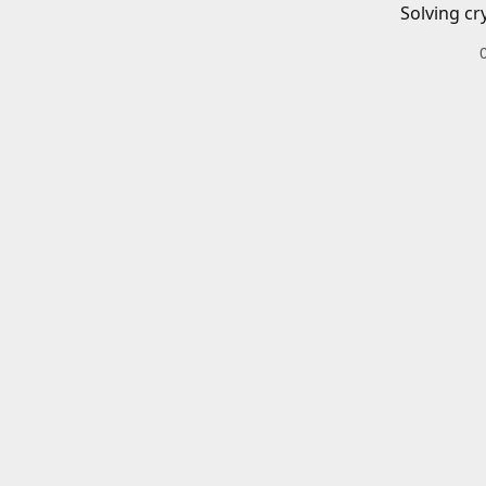
Solving cr