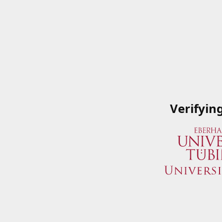
Verifyin