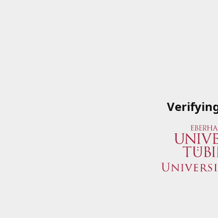
Verifyin