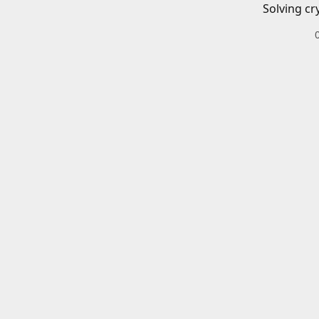
Solving cr