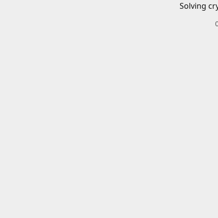
Solving cr