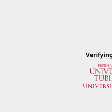
Verifyin