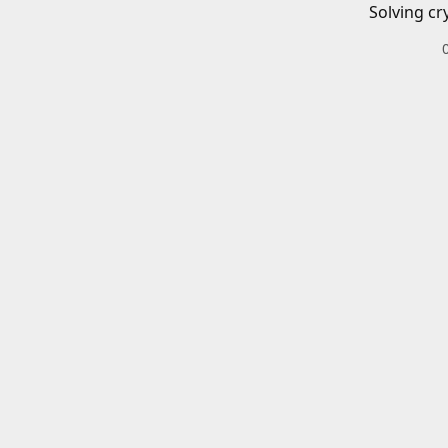
Solving cr