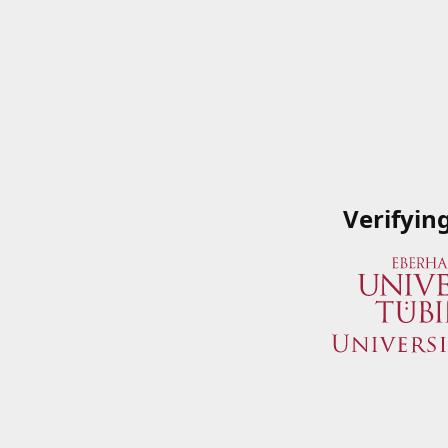
Verifyin