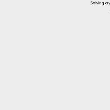
Solving cr