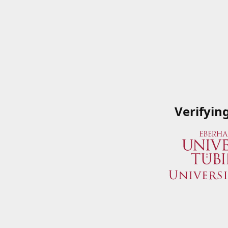
Verifyin