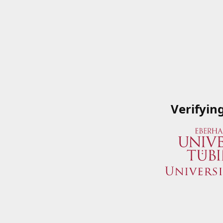
Verifyin