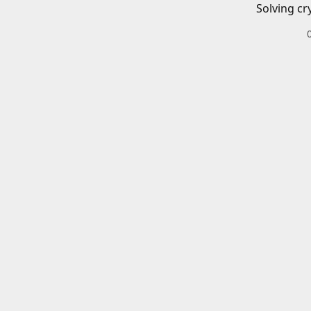
Solving cr