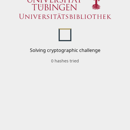
Solving cryptographic challenge
0 hashes tried