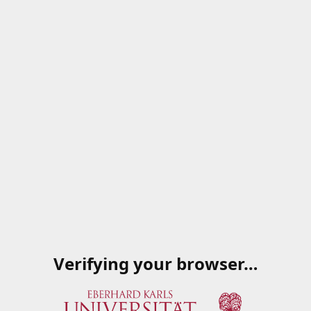
Verifying your browser…