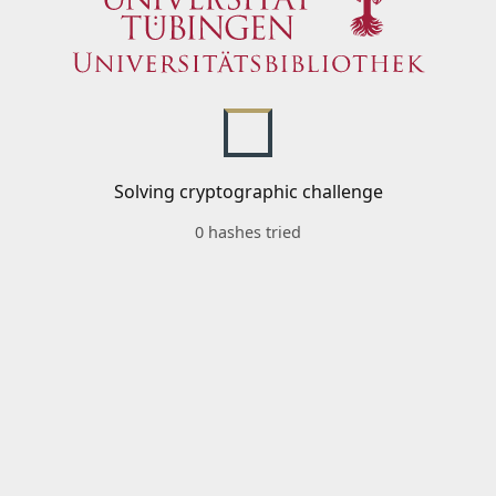
Solving cryptographic challenge
0 hashes tried