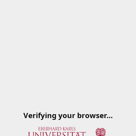
Verifying your browser…