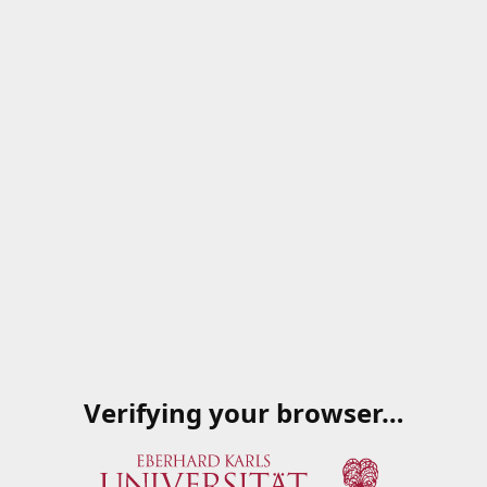
Verifying your browser…