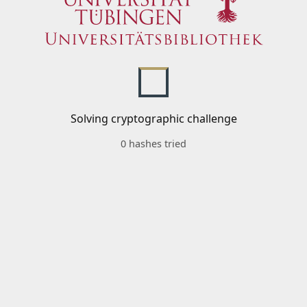
Solving cryptographic challenge
0 hashes tried