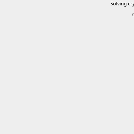
Solving cr