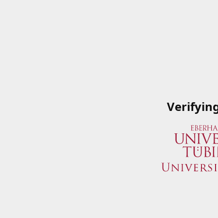
Verifyin