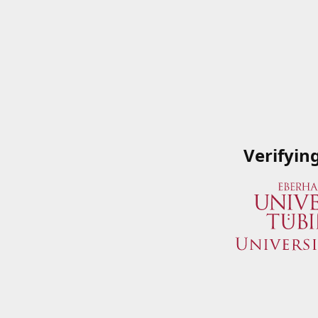
Verifyin