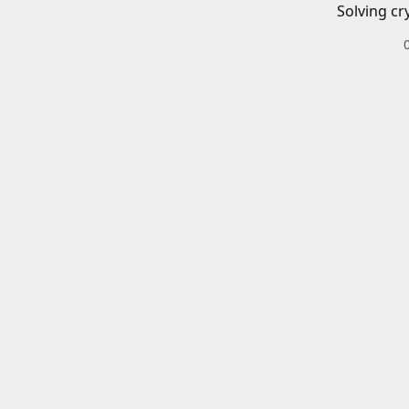
Solving cr