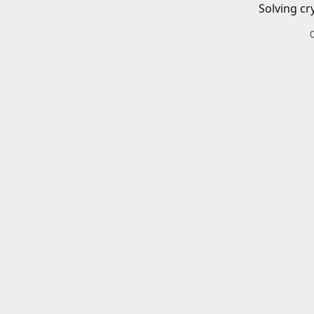
Solving cr