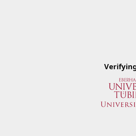
Verifyin