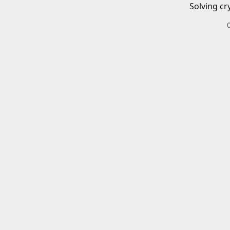
Solving cr