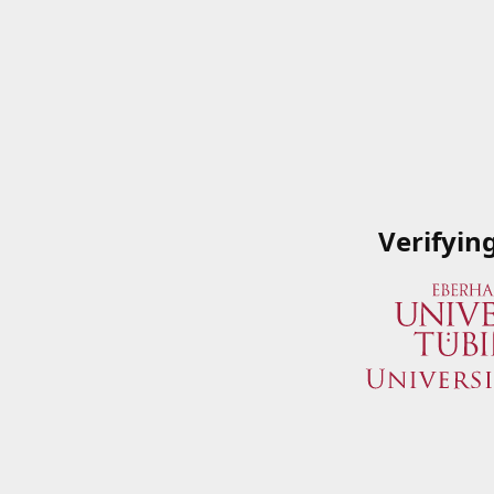
Verifyin