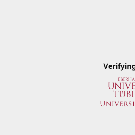
Verifyin