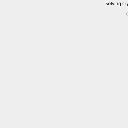
Solving cr