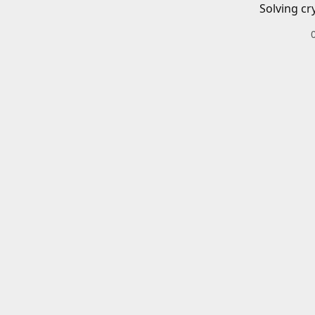
Solving cr