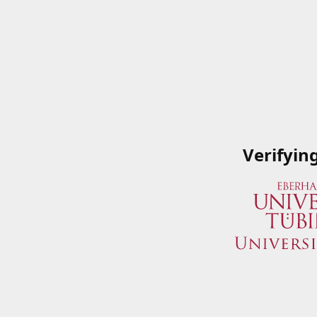
Verifyin