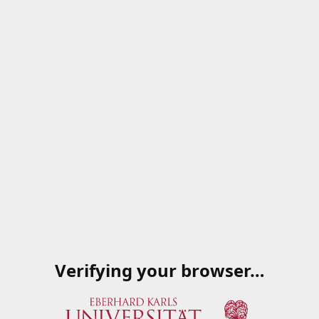
Verifying your browser…