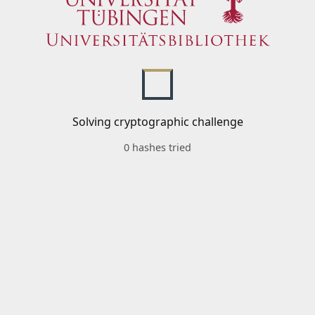
Solving cryptographic challenge
0 hashes tried