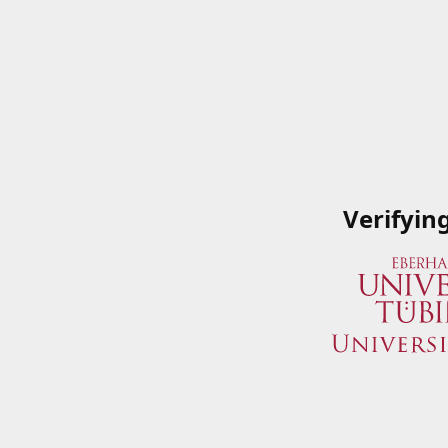
Verifyin