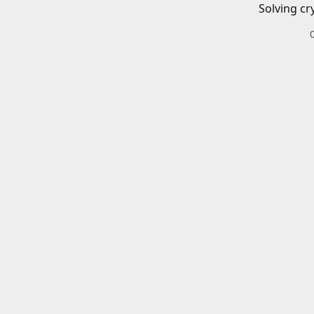
Solving cr