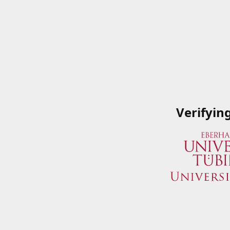
Verifyin