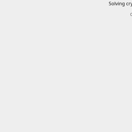
Solving cr