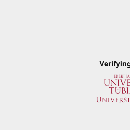
Verifyin