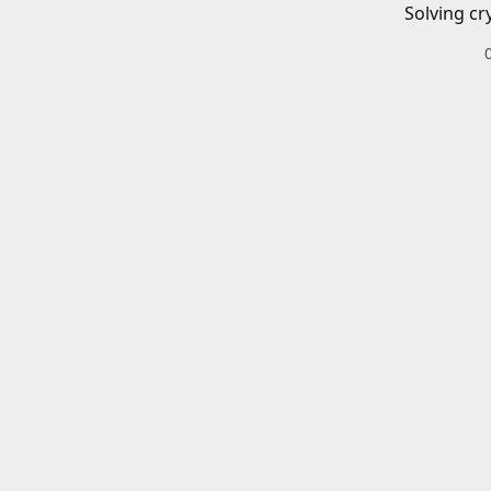
Solving cr