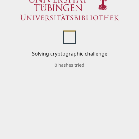
Solving cryptographic challenge
0 hashes tried