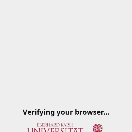
Verifying your browser…