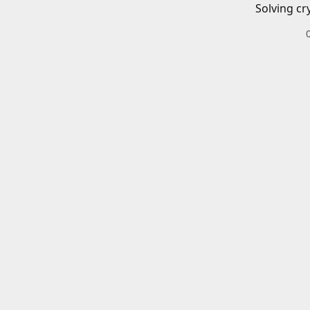
Solving cr