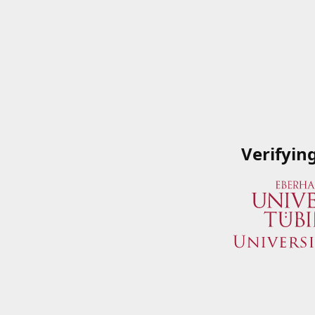
Verifyin