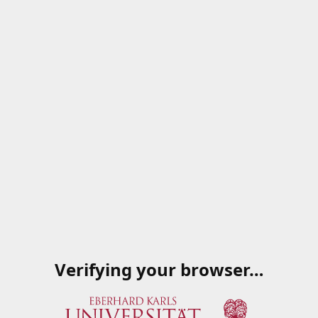
Verifying your browser…