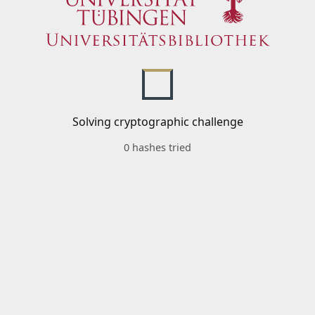
Solving cryptographic challenge
0 hashes tried