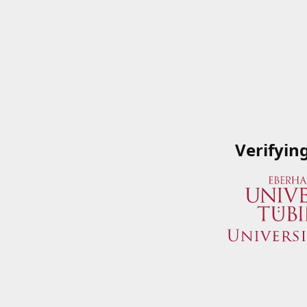
Verifyin