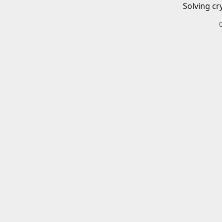
Solving cr