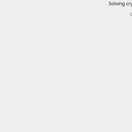
Solving cr