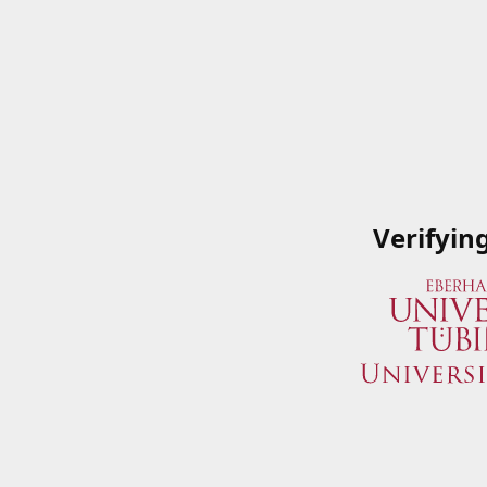
Verifyin